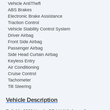
Vehicle AntiTheft
ABS Brakes
Electronic Brake Assistance
Traction Control
Vehicle Stability Control System
Driver Airbag
Front Side Airbag
Passenger Airbag
Side Head Curtain Airbag
Keyless Entry
Air Conditioning
Cruise Control
Tachometer
Tilt Steering
Tilt Steering Column
Vehicle Description
Tire Pressure Monitor
Trip Computer