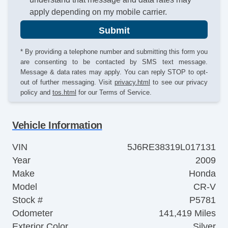
apply depending on my mobile carrier.
Submit
* By providing a telephone number and submitting this form you
are consenting to be contacted by SMS text message.
Message & data rates may apply. You can reply STOP to opt-
out of further messaging. Visit
privacy.html
to see our privacy
policy and
tos.html
for our Terms of Service.
Vehicle Information
VIN
5J6RE38319L017131
Year
2009
Make
Honda
Model
CR-V
Stock #
P5781
Odometer
141,419 Miles
Exterior Color
Silver