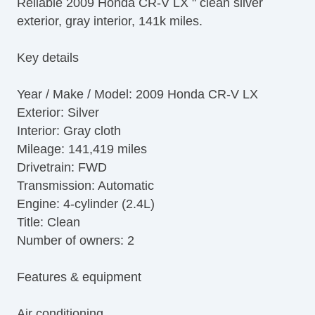
Reliable 2009 Honda CR-V LX " clean silver
AM/FM Radio
exterior, gray interior, 141k miles.
CD Player
Second Row Folding Seat
Key details
Cargo Area Tiedowns
Daytime Running Lights
Year / Make / Model: 2009 Honda CR-V LX
Front Air Dam
Exterior: Silver
Steel Wheels
Interior: Gray cloth
Power Windows
Mileage: 141,419 miles
Power Adjustable Exterior Mirror
Drivetrain: FWD
Interval Wipers
Transmission: Automatic
Rear Window Defogger
Engine: 4-cylinder (2.4L)
Rear Wiper
Title: Clean
Leather Steering Wheel
Number of owners: 2
Features & equipment
Air conditioning