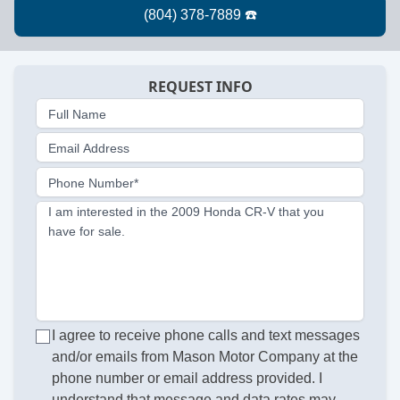
REQUEST INFO
Full Name
Email Address
Phone Number*
I am interested in the 2009 Honda CR-V that you
have for sale.
I agree to receive phone calls and text messages
and/or emails from Mason Motor Company at the
phone number or email address provided. I
understand that message and data rates may