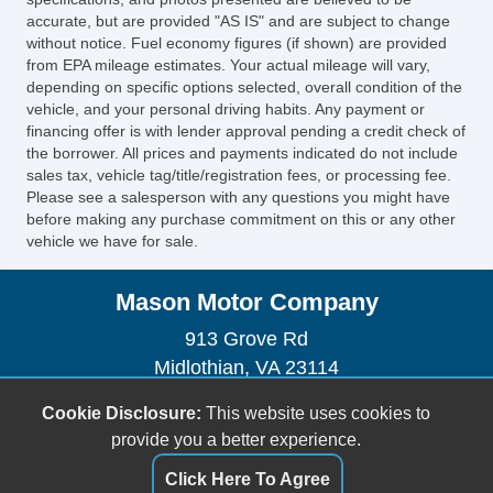
accurate, but are provided "AS IS" and are subject to change
without notice. Fuel economy figures (if shown) are provided
from EPA mileage estimates. Your actual mileage will vary,
depending on specific options selected, overall condition of the
vehicle, and your personal driving habits. Any payment or
financing offer is with lender approval pending a credit check of
the borrower. All prices and payments indicated do not include
sales tax, vehicle tag/title/registration fees, or processing fee.
Please see a salesperson with any questions you might have
before making any purchase commitment on this or any other
vehicle we have for sale.
Mason Motor Company
913 Grove Rd
Midlothian, VA 23114
(804) 378-7889
Cookie Disclosure:
This website uses cookies to
angelmason77@hotmail.com
provide you a better experience.
Dealer Login
Click Here To Agree