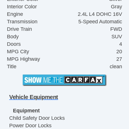
Interior Color
Gray
Engine
2.4L L4 DOHC 16V
Transmission
5-Speed Automatic
Drive Train
FWD
Body
SUV
Doors
4
MPG City
20
MPG Highway
27
Title
clean
Vehicle Equipment
Equipment
Child Safety Door Locks
Power Door Locks