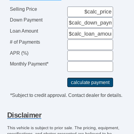
Selling Price
Down Payment
Loan Amount
# of Payments
APR (%)
Monthly Payment*
*Subject to credit approval. Contact dealer for details.
Disclaimer
This vehicle is subject to prior sale. The pricing, equipment,
specifications, and photos presented are believed to be