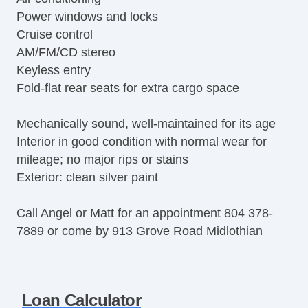
Power windows and locks
Cruise control
AM/FM/CD stereo
Keyless entry
Fold-flat rear seats for extra cargo space
Mechanically sound, well-maintained for its age
Interior in good condition with normal wear for
mileage; no major rips or stains
Exterior: clean silver paint
Call Angel or Matt for an appointment 804 378-
7889 or come by 913 Grove Road Midlothian
Loan Calculator