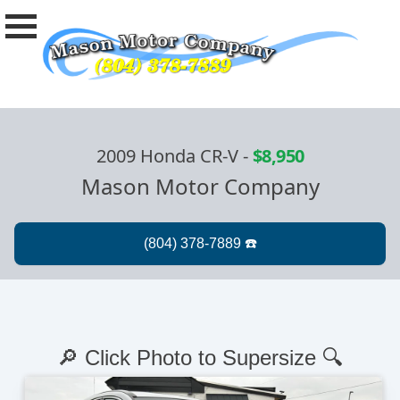
2009 Honda CR-V
-
$8,950
Mason Motor Company
🔎 Click Photo to Supersize 🔍