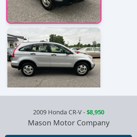
2009 Honda CR-V
-
$8,950
Mason Motor Company