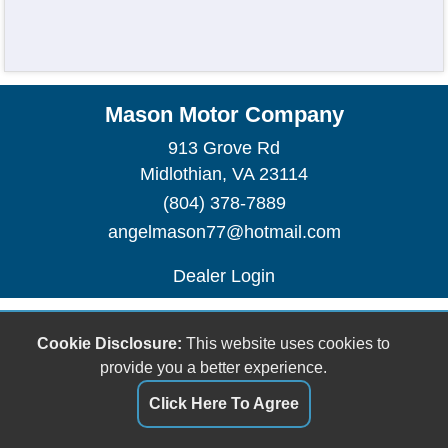
Mason Motor Company
913 Grove Rd
Midlothian, VA 23114
(804) 378-7889
angelmason77@hotmail.com
Dealer Login
Cookie Disclosure:
This website uses cookies to
provide you a better experience.
Click Here To Agree