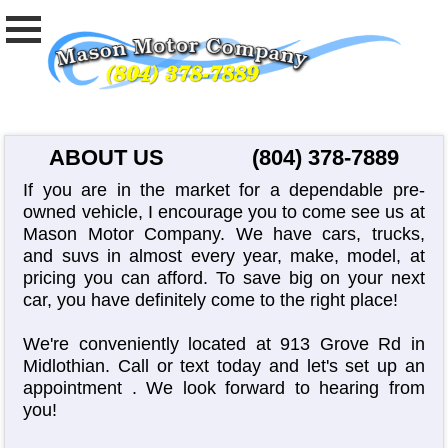
ABOUT US
(804) 378-7889
If you are in the market for a dependable pre-
owned vehicle, I encourage you to come see us at
Mason Motor Company. We have cars, trucks,
and suvs in almost every year, make, model, at
pricing you can afford. To save big on your next
car, you have definitely come to the right place!
We're conveniently located at 913 Grove Rd in
Midlothian. Call or text today and let's set up an
appointment
. We look forward to hearing from
you!